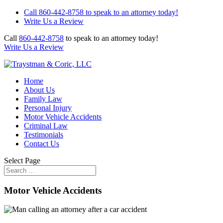
Call 860-442-8758 to speak to an attorney today!
Write Us a Review
Call
860-442-8758
to speak to an attorney today!
Write Us a Review
Home
About Us
Family Law
Personal Injury
Motor Vehicle Accidents
Criminal Law
Testimonials
Contact Us
Select Page
Motor Vehicle Accidents