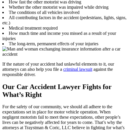
How fast the other motorist was driving
Whether the other motorist was impaired while driving
The conditions of all vehicles involved
All contributing factors in the accident (pedestrians, lights, signs,
etc.)
Medical treatment required
How much time and income you missed as a result of your
injuries
The long-term, permanent effects of your injuries
If the nature of your accident had unlawful elements to it, our
attorneys can also help you file a
criminal lawsuit
against the
responsible driver.
Our Car Accident Lawyer Fights for
What’s Right
For the safety of our community, we should all adhere to the
expectations set in place for motor vehicle operation. When
negligent motorists fail to meet these expectations, other people’s
lives can be negatively affected for years to come. That’s why the
attorneys at Traystman & Coric, LLC believe in fighting for what’s