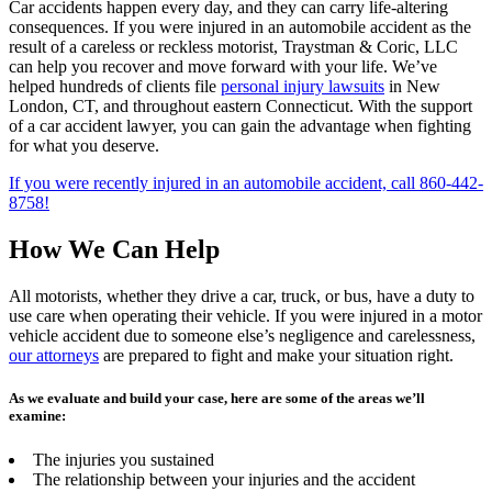
Car accidents happen every day, and they can carry life-altering
consequences. If you were injured in an automobile accident as the
result of a careless or reckless motorist, Traystman & Coric, LLC
can help you recover and move forward with your life. We’ve
helped hundreds of clients file
personal injury lawsuits
in New
London, CT, and throughout eastern Connecticut. With the support
of a car accident lawyer, you can gain the advantage when fighting
for what you deserve.
If you were recently injured in an automobile accident, call 860-442-
8758!
How We Can Help
All motorists, whether they drive a car, truck, or bus, have a duty to
use care when operating their vehicle. If you were injured in a motor
vehicle accident due to someone else’s negligence and carelessness,
our attorneys
are prepared to fight and make your situation right.
As we evaluate and build your case, here are some of the areas we’ll
examine:
The injuries you sustained
The relationship between your injuries and the accident