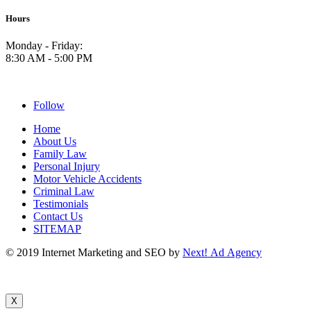
Hours
Monday - Friday:
8:30 AM - 5:00 PM
Follow
Home
About Us
Family Law
Personal Injury
Motor Vehicle Accidents
Criminal Law
Testimonials
Contact Us
SITEMAP
© 2019 Internet Marketing and SEO by
Next! Ad Agency
X