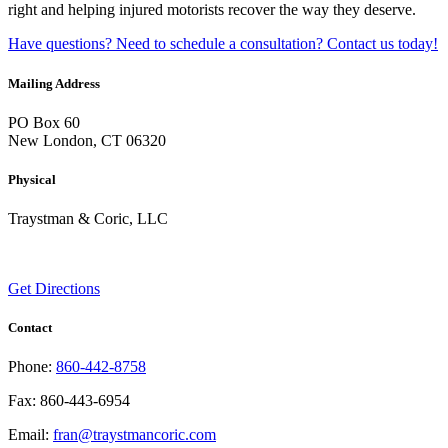
right and helping injured motorists recover the way they deserve.
Have questions? Need to schedule a consultation? Contact us today!
Mailing Address
PO Box 60
New London, CT 06320
Physical
Traystman & Coric, LLC
45 Channing St
New London, CT 06320
Get Directions
Contact
Phone:
860-442-8758
Fax: 860-443-6954
Email:
fran@traystmancoric.com